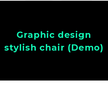
Graphic design
stylish chair (Demo)