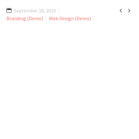


September 18, 2019
Branding (Demo)
Web Design (Demo)
Lorem ipsum dolor sit amet, consectetur
adipisicing elit, sed do eiusmod tempor
incididunt ut labore et dolore magna
aliqua. Ut enim ad minim veniam, quis
nostrud ullamco laboris nisi ut aliquip ex
ea commodo consequat. Duis aute irure
dolor in reprehenderit in voluptate velit
esse cillum dolore eu fugiat nulla pariatur.
Excepteur sint occaecat cupidatat non