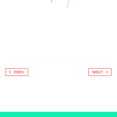
PREV
NEXT