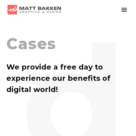
d
Cases
We provide a free day to
experience our benefits of
digital world!