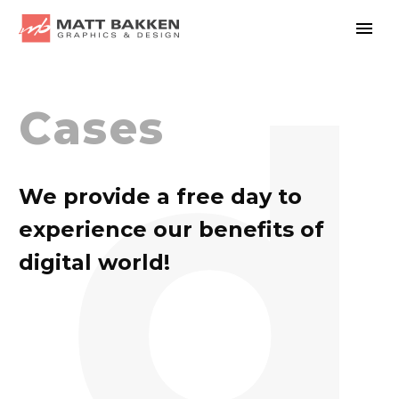
d
Cases
We provide a free day to
experience our benefits of
digital world!