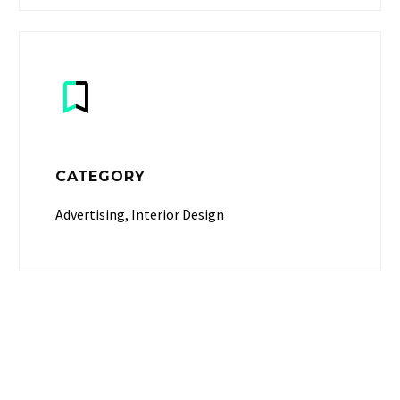


CATEGORY
Advertising, Interior Design