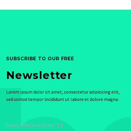
SUBSCRIBE TO OUR FREE
Newsletter
Lorem ipsum dolor sit amet, consectetur adipisicing elit,
sed usmod tempor incididunt ut labore et dolore magna.
[yikes-mailchimp form=”1″]