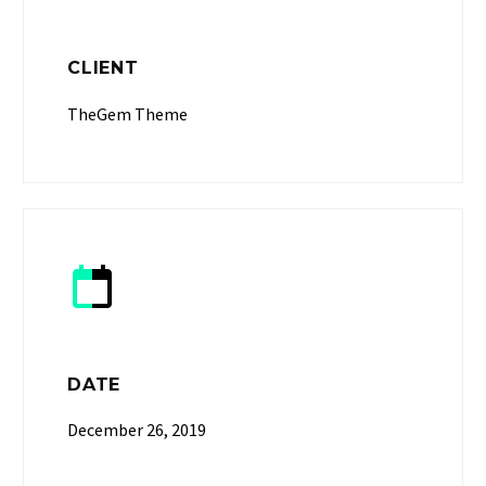
CLIENT
TheGem Theme


DATE
December 26, 2019