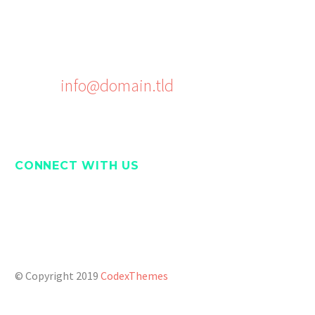
Phone: +1 916-875-2235
Fax: +1 916-875-2235
Email:
info@domain.tld
CONNECT WITH US
Twitter
Facebook
Pinterest
Youtube
© Copyright 2019
CodexThemes