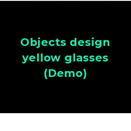
Objects design
yellow glasses
(Demo)