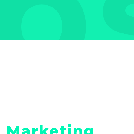
b
Marketing