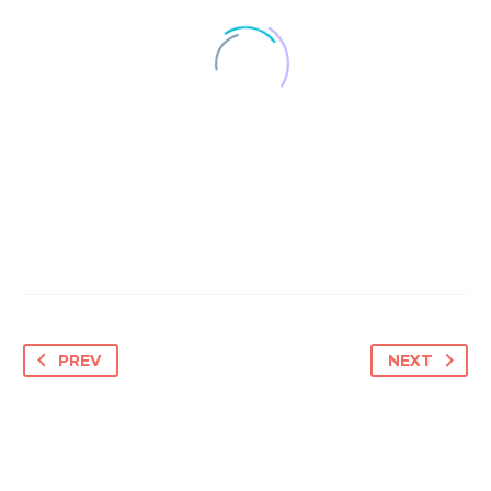
PREV
NEXT