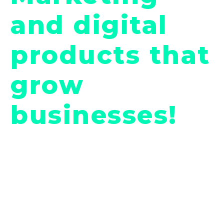
and digital
products that
grow
businesses!
08 New Hampshire Avenue #100, New
Yourk, DC 20037, United States