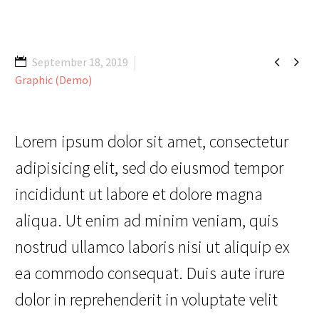


September 18, 2019
Graphic (Demo)
Lorem ipsum dolor sit amet, consectetur
adipisicing elit, sed do eiusmod tempor
incididunt ut labore et dolore magna
aliqua. Ut enim ad minim veniam, quis
nostrud ullamco laboris nisi ut aliquip ex
ea commodo consequat. Duis aute irure
dolor in reprehenderit in voluptate velit