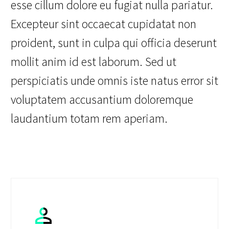
esse cillum dolore eu fugiat nulla pariatur.
Excepteur sint occaecat cupidatat non
proident, sunt in culpa qui officia deserunt
mollit anim id est laborum. Sed ut
perspiciatis unde omnis iste natus error sit
voluptatem accusantium doloremque
laudantium totam rem aperiam.

