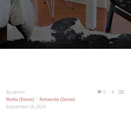


By admin
0
Media (Demo)
Networks (Demo)
September 16, 2019