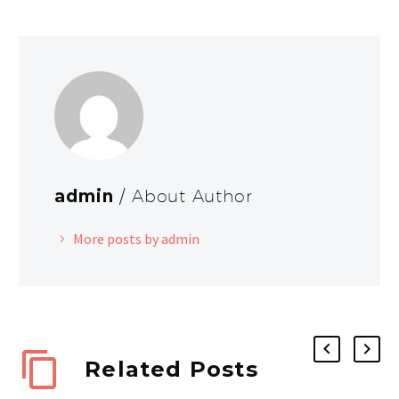
admin
/ About Author
More posts by admin
Related Posts