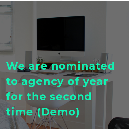
We are nominated
to agency of year
for the second
time (Demo)