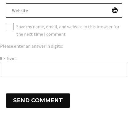
Save my name, email, and website in this browser for
the next time I comment.
Please enter an answer in digits:
5 × five =
SEND COMMENT