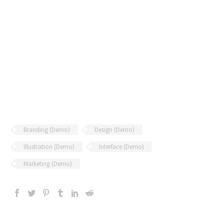
Branding (Demo)
Design (Demo)
Illustration (Demo)
Interface (Demo)
Marketing (Demo)