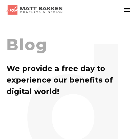
d
Blog
We provide a free day to
experience our benefits of
digital world!