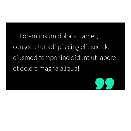
…Lorem ipsum dolor sit amet,
consectetur adi pisicing elit sed do
eiusmod tempor incididunt ut labore
et dolore magna aliqua!

Neque porro quisquam est, qui dolorem
ipsum quia dolor sit amet, consectetur,