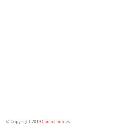
Phone: +1 916-875-2235
Fax: +1 916-875-2235
Email:
info@domain.tld
CONNECT WITH US
© Copyright 2019
CodexThemes